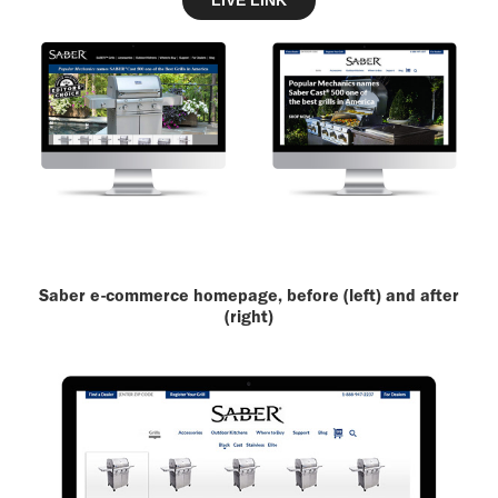
LIVE LINK
Saber e-commerce homepage, before (left) and after
(right)