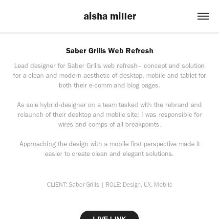
aisha miller
Saber Grills Web Refresh
Lead designer for Saber Grills web refresh– concept and solution
for a clean and modern aesthetic of desktop, mobile and tablet for
both their e-comm and blog pages.
As sole hybrid-designer on a team tasked with the rebrand and
relaunch of their desktop and mobile site; I was responsible for
wires and comps of all breakpoints.
Approaching the design with a mobile first perspective made it
easier to create clean and elegant solutions.
CLIENT: Saber Grills | ROLE: Design, UX, Mobile