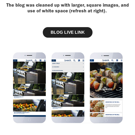
The blog was cleaned up with larger, square images, and
use of white space (refresh at right).
BLOG LIVE LINK