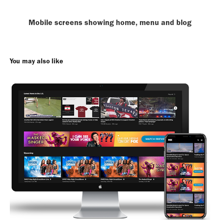
Mobile screens showing home, menu and blog
You may also like