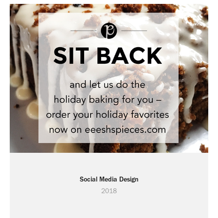
Social Media Design
2018