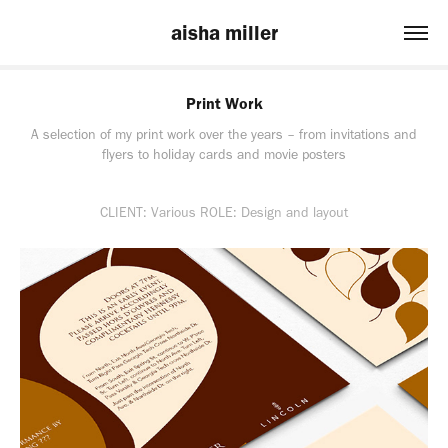
aisha miller
Print Work
A selection of my print work over the years – from invitations and
flyers to holiday cards and movie posters
CLIENT: Various ROLE: Design and layout