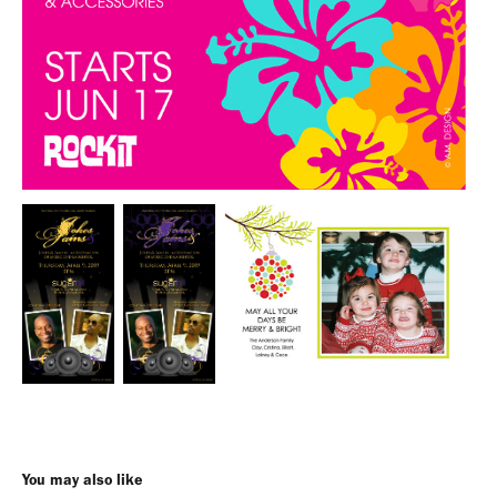
You may also like