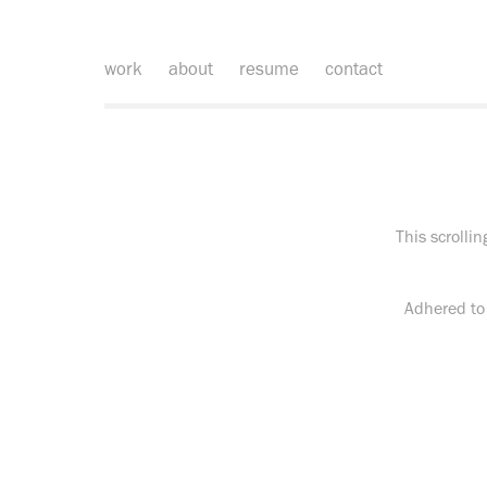
work
about
resume
contact
This scrolli
Adhered to 