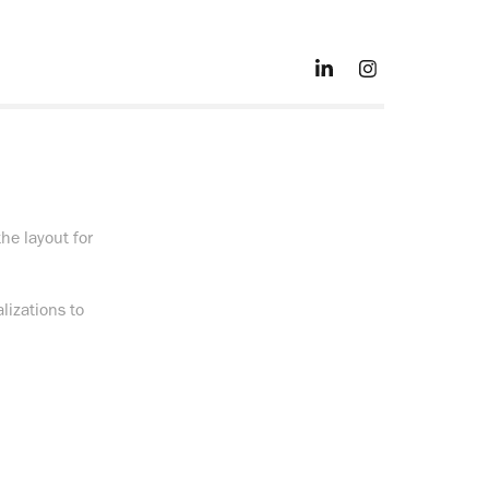
he layout for
lizations to