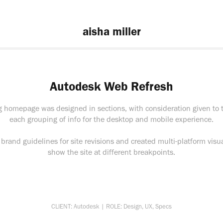
aisha miller
Autodesk Web Refresh
ng homepage was designed in sections, with consideration given to t
each grouping of info for the desktop and mobile experience.
brand guidelines for site revisions and created multi-platform visua
show the site at different breakpoints.
CLIENT: Autodesk | ROLE: Design, UX, Specs