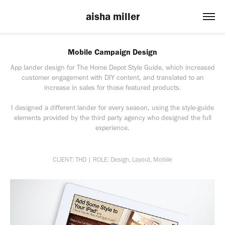
aisha miller
Mobile Campaign Design
App lander design for The Home Depot Style Guide, which increased
customer engagement with DIY content, and translated to an
increase in sales for those featured products.
I designed a different lander for every season, using the style-guide
elements provided by the third party agency who designed the full
experience.
CLIENT: THD | ROLE: Design, Layout, Mobile