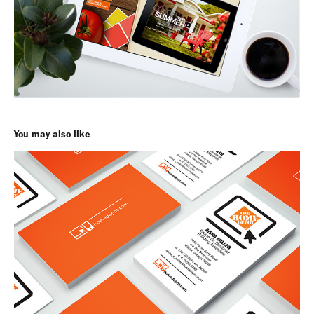
You may also like